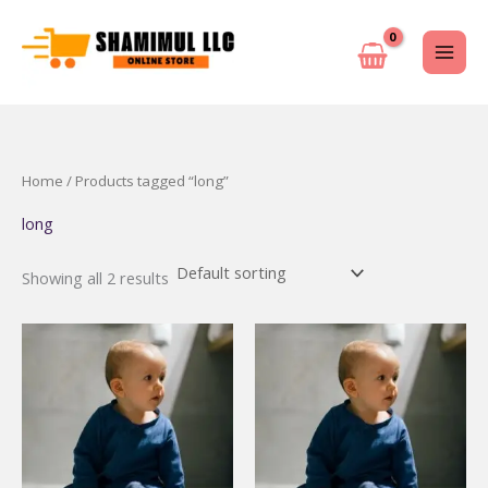
Skip
to
content
Home
/ Products tagged “long”
long
Showing all 2 results