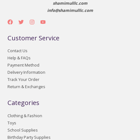
shamimulllc.com
info@shamimulllc.com
Customer Service
Contact Us
Help & FAQs
Payment Method
Delivery Information
Track Your Order
Return & Exchanges
Categories
Clothing & Fashion
Toys
School Supplies
Birthday Party Supplies