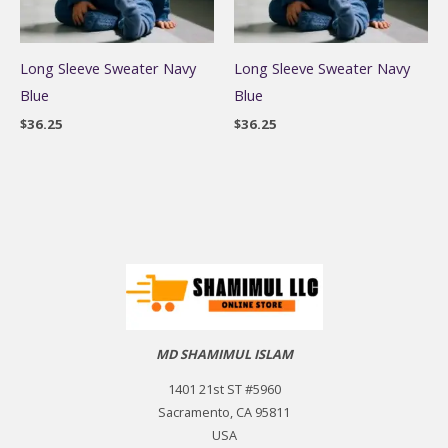
Long Sleeve Sweater Navy
Long Sleeve Sweater Navy
Blue
Blue
$
36.25
$
36.25
MD SHAMIMUL ISLAM
1401 21st ST #5960
Sacramento, CA 95811
USA