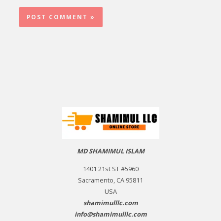
MD SHAMIMUL ISLAM
1401 21st ST #5960
Sacramento, CA 95811
USA
shamimulllc.com
info@shamimulllc.com