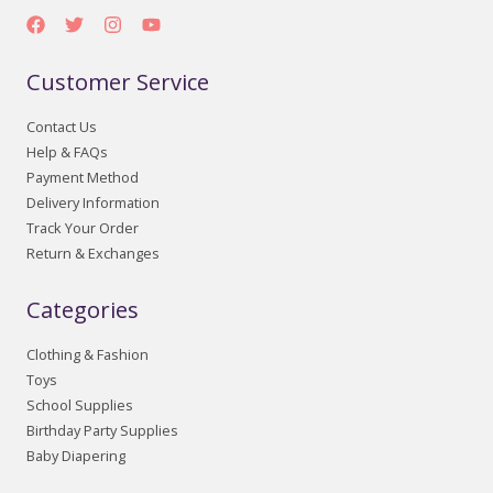
Customer Service
Contact Us
Help & FAQs
Payment Method
Delivery Information
Track Your Order
Return & Exchanges
Categories
Clothing & Fashion
Toys
School Supplies
Birthday Party Supplies
Baby Diapering