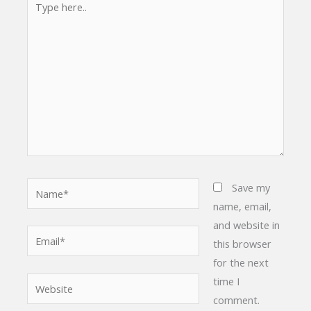
here..
Name*
Save my
name, email,
and website in
Email*
this browser
for the next
time I
Website
comment.