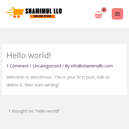
Skip
to
content
Hello world!
1 Comment
/
Uncategorized
/ By
info@shamimulllc.com
Welcome to WordPress. This is your first post. Edit or
delete it, then start writing!
1 thought on “Hello world!”