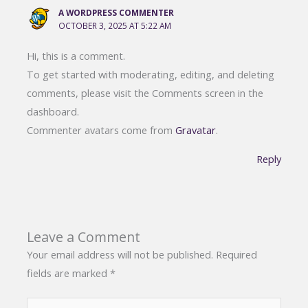
A WORDPRESS COMMENTER
OCTOBER 3, 2025 AT 5:22 AM
Hi, this is a comment.
To get started with moderating, editing, and deleting
comments, please visit the Comments screen in the
dashboard.
Commenter avatars come from
Gravatar
.
Reply
Leave a Comment
Your email address will not be published.
Required
fields are marked
*
Type