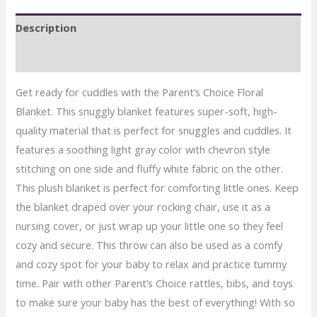
Gray
Description
quantity
Reviews (0)
Get ready for cuddles with the Parent’s Choice Floral
Blanket. This snuggly blanket features super-soft, high-
quality material that is perfect for snuggles and cuddles. It
features a soothing light gray color with chevron style
stitching on one side and fluffy white fabric on the other.
This plush blanket is perfect for comforting little ones. Keep
the blanket draped over your rocking chair, use it as a
nursing cover, or just wrap up your little one so they feel
cozy and secure. This throw can also be used as a comfy
and cozy spot for your baby to relax and practice tummy
time. Pair with other Parent’s Choice rattles, bibs, and toys
to make sure your baby has the best of everything! With so