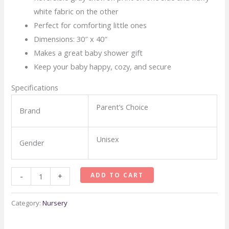
white fabric on the other
Perfect for comforting little ones
Dimensions: 30″ x 40″
Makes a great baby shower gift
Keep your baby happy, cozy, and secure
Specifications
Parent’s Choice
Brand
Unisex
Gender
Parents
ADD TO CART
-
+
Choice
Royal
Category:
Nursery
Plush
Blanket,