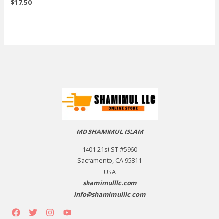
$
17.50
MD SHAMIMUL ISLAM
1401 21st ST #5960
Sacramento, CA 95811
USA
shamimulllc.com
info@shamimulllc.com