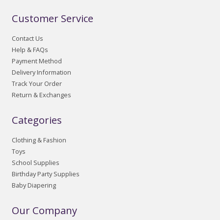
Customer Service
Contact Us
Help & FAQs
Payment Method
Delivery Information
Track Your Order
Return & Exchanges
Categories
Clothing & Fashion
Toys
School Supplies
Birthday Party Supplies
Baby Diapering
Our Company