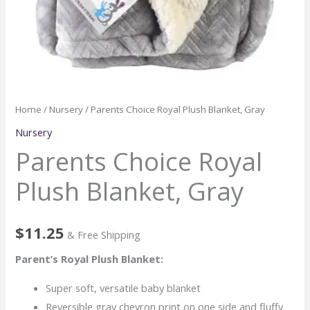
Home
/
Nursery
/ Parents Choice Royal Plush Blanket, Gray
Nursery
Parents Choice Royal
Plush Blanket, Gray
$
11.25
& Free Shipping
Parent’s Royal Plush Blanket:
Super soft, versatile baby blanket
Reversible gray chevron print on one side and fluffy