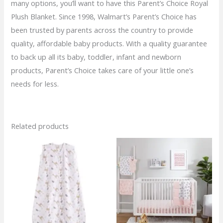
many options, you’ll want to have this Parent’s Choice Royal
Plush Blanket. Since 1998, Walmart’s Parent’s Choice has
been trusted by parents across the country to provide
quality, affordable baby products. With a quality guarantee
to back up all its baby, toddler, infant and newborn
products, Parent’s Choice takes care of your little one’s
needs for less.
Related products