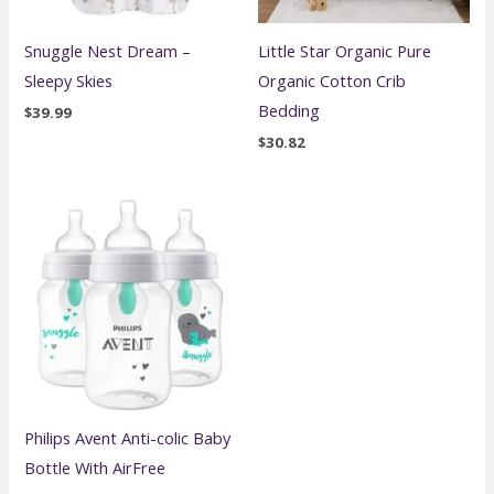
Snuggle Nest Dream –
Little Star Organic Pure
Sleepy Skies
Organic Cotton Crib
Bedding
$
39.99
$
30.82
Philips Avent Anti-colic Baby
Bottle With AirFree