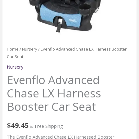
Home
/
Nursery
/ Evenflo Advanced Chase LX Harness Booster
Car Seat
Nursery
Evenflo Advanced
Chase LX Harness
Booster Car Seat
$
49.45
& Free Shipping
The Evenflo Advanced Chase LX Harnessed Booster