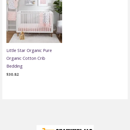
Little Star Organic Pure
Organic Cotton Crib
Bedding
$
30.82