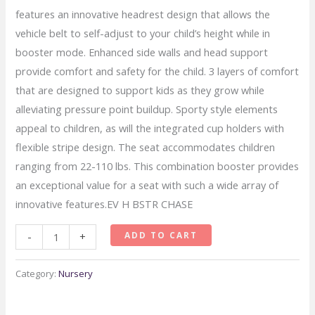
features an innovative headrest design that allows the
vehicle belt to self-adjust to your child’s height while in
booster mode. Enhanced side walls and head support
provide comfort and safety for the child. 3 layers of comfort
that are designed to support kids as they grow while
alleviating pressure point buildup. Sporty style elements
appeal to children, as will the integrated cup holders with
flexible stripe design. The seat accommodates children
ranging from 22-110 lbs. This combination booster provides
an exceptional value for a seat with such a wide array of
innovative features.EV H BSTR CHASE
Evenflo
ADD TO CART
-
+
Advanced
Chase
Category:
Nursery
LX
Harness