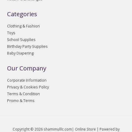
Categories
Clothing & Fashion
Toys
School Supplies
Birthday Party Supplies
Baby Diapering
Our Company
Corporate Information
Privacy & Cookies Policy
Terms & Condition
Promo & Terms
Copyright © 2026 shamimulllc.com| Online Store | Powered by