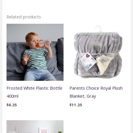
Related products
Frosted White Plastic Bottle
Parents Choice Royal Plush
400ml
Blanket, Gray
$
6.25
$
11.25