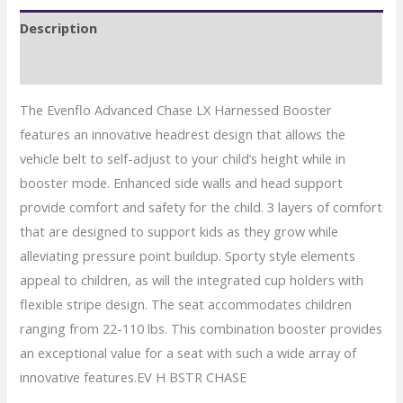
Booster
Description
Car
Seat
Reviews (0)
quantity
The Evenflo Advanced Chase LX Harnessed Booster
features an innovative headrest design that allows the
vehicle belt to self-adjust to your child’s height while in
booster mode. Enhanced side walls and head support
provide comfort and safety for the child. 3 layers of comfort
that are designed to support kids as they grow while
alleviating pressure point buildup. Sporty style elements
appeal to children, as will the integrated cup holders with
flexible stripe design. The seat accommodates children
ranging from 22-110 lbs. This combination booster provides
an exceptional value for a seat with such a wide array of
innovative features.EV H BSTR CHASE