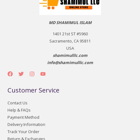
MD SHAMIMUL ISLAM
1401 21st ST #5960
Sacramento, CA 95811
USA
shamimulllc.com
info@shamimulllc.com
Customer Service
Contact Us
Help & FAQs
Payment Method
Delivery Information
Track Your Order
Return & Exchanges